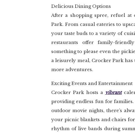
Delicious Dining Options
After a shopping spree, refuel at
Park. From casual eateries to upsc
your taste buds to a variety of cui
restaurants offer family-friend
something to please even the pickie
a leisurely meal, Crocker Park has 
more adventures.
Exciting Events and Entertainment
Crocker Park hosts a
vibrant
calen
providing endless fun for families
outdoor movie nights, there’s alwa
your picnic blankets and chairs for
rhythm of live bands during summe