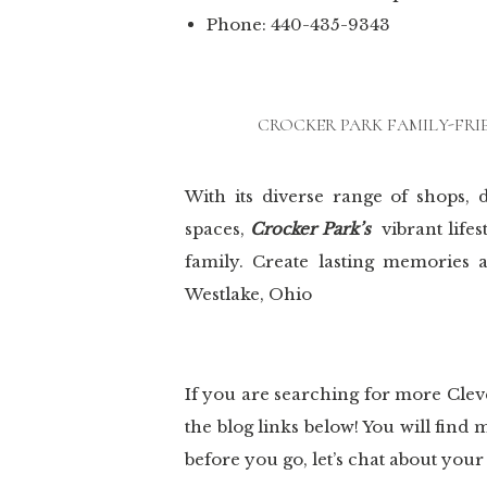
Phone: 440-435-9343
CROCKER PARK FAMILY-FRI
With its diverse range of shops, d
spaces,
Crocker Park’s
vibrant life
family. Create lasting memories 
Westlake, Ohio
If you are searching for more Cle
the blog links below! You will fin
before you go, let’s chat about you