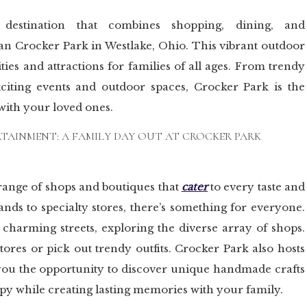
 destination that combines shopping, dining, and
an Crocker Park in Westlake, Ohio. This vibrant outdoor
ities and attractions for families of all ages. From trendy
xciting events and outdoor spaces, Crocker Park is the
 with your loved ones.
RTAINMENT: A FAMILY DAY OUT AT CROCKER PARK
 range of shops and boutiques that
cater
to every taste and
ands to specialty stores, there’s something for everyone.
e charming streets, exploring the diverse array of shops.
tores or pick out trendy outfits. Crocker Park also hosts
 you the opportunity to discover unique handmade crafts
rapy while creating lasting memories with your family.