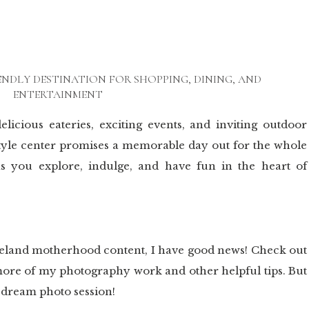
ENDLY DESTINATION FOR SHOPPING, DINING, AND
ENTERTAINMENT
elicious eateries, exciting events, and inviting outdoor
style center promises a memorable day out for the whole
as you explore, indulge, and have fun in the heart of
veland motherhood content, I have good news! Check out
d more of my photography work and other helpful tips. But
r dream photo session!