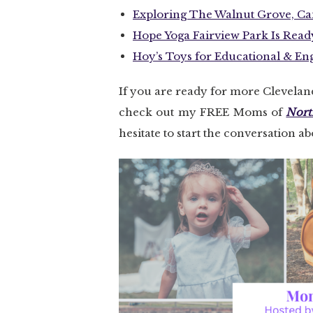
Exploring The Walnut Grove, Can
Hope Yoga Fairview Park Is Read
Hoy’s Toys for Educational & E
If you are ready for more Clevela
check out my FREE Moms of
Nort
hesitate to start the conversation a