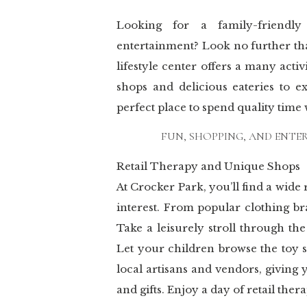
Looking for a family-friendly
entertainment? Look no further th
lifestyle center offers a many activ
shops and delicious eateries to e
perfect place to spend quality time
FUN, SHOPPING, AND ENTE
Retail Therapy and Unique Shops
At Crocker Park, you’ll find a wide
interest. From popular clothing br
Take a leisurely stroll through th
Let your children browse the toy s
local artisans and vendors, giving
and gifts. Enjoy a day of retail the