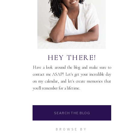
HEY THERE!
Have a look around the blog and make sure to
contact me ASAP! Let's get your incredible day
on my calendar, and let's create memories that
you'll remember for a lifetime.
Search
for:
BROWSE BY