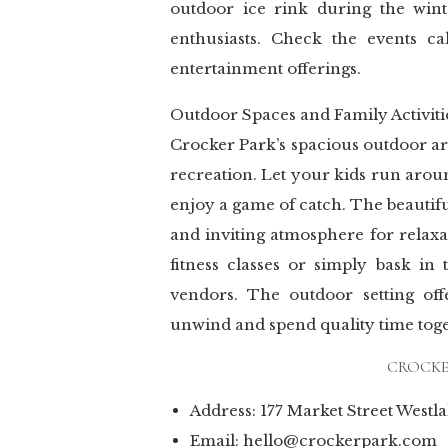
outdoor ice rink during the wint
enthusiasts. Check the events c
entertainment offerings.
Outdoor Spaces and Family Activiti
Crocker Park’s spacious outdoor ar
recreation. Let your kids run arou
enjoy a game of catch. The beautif
and inviting atmosphere for relax
fitness classes or simply bask in
vendors. The outdoor setting off
unwind and spend quality time toge
CROCKER
Address: 177 Market Street Westl
Email: hello@crockerpark.com