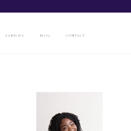
FAMILIES
BLOG
CONTACT
FAMILIES
BLOG
CONTACT