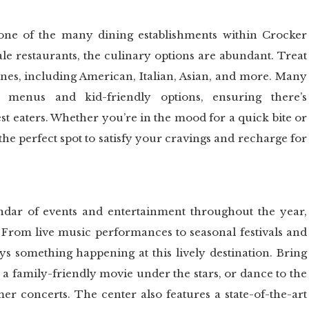
 one of the many dining establishments within Crocker
ale restaurants, the culinary options are abundant. Treat
sines, including American, Italian, Asian, and more. Many
ly menus and kid-friendly options, ensuring there’s
st eaters. Whether you’re in the mood for a quick bite or
the perfect spot to satisfy your cravings and recharge for
dar of events and entertainment throughout the year,
. From live music performances to seasonal festivals and
ys something happening at this lively destination. Bring
 a family-friendly movie under the stars, or dance to the
r concerts. The center also features a state-of-the-art