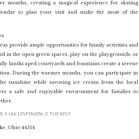
er months, creating a magical experience for skating
alendar to plan your visit and make the most of the
es
eas provide ample opportunities for family activities and
nd in the open green spaces, play on the playgrounds, or
ully landscaped courtyards and fountains create a serene
ation. During the warmer months, you can participate in
 the sunshine while savoring ice cream from the local
ers a safe and enjoyable environment for families to
ther.
 PARK | EXPERIENCE THE BEST
ake, Ohio 44514