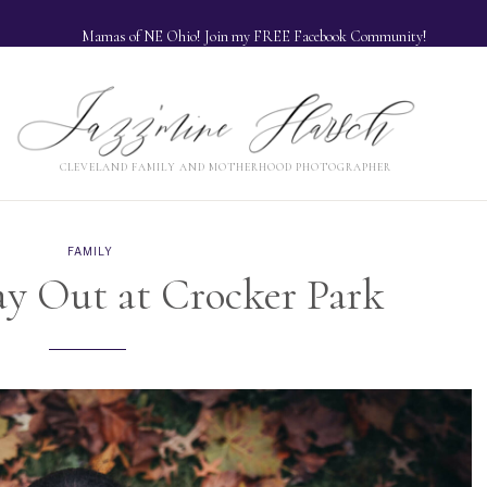
Mamas of NE Ohio! Join my FREE Facebook Community!
Jazzmine Harsch
H
NORTHEAST OHIO FAMILY AND MOTHERHOOD PHOTOGRAPHER
CLEVELAND FAMILY AND MOTHERHOOD PHOTOGRAPHER
FAMILY
y Out at Crocker Park