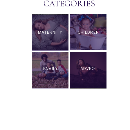
CATEGORIES
MATERNITY
CHILDREN
FAMILY
ADVICE