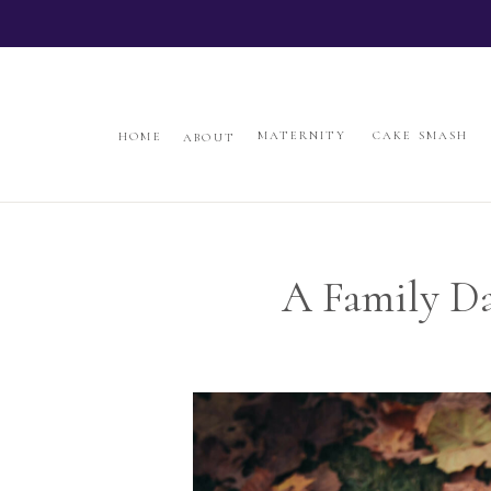
jazzandgloris.com
HOME
ABOUT
MATERNITY
CAKE SMAS
MATERNITY
CAKE SMASH
HOME
ABOUT
A Family Da