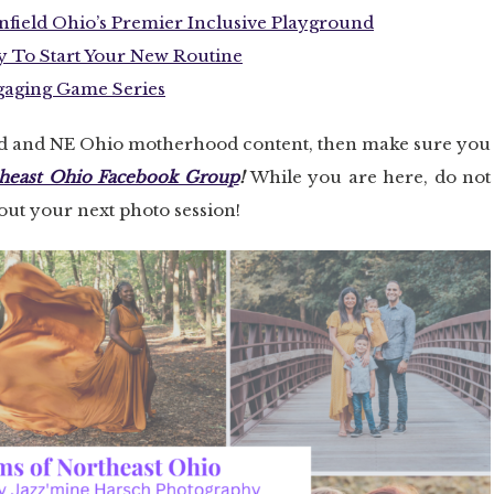
field Ohio’s Premier Inclusive Playground
y To Start Your New Routine
ngaging Game Series
nd and NE Ohio motherhood content, then make sure you
heast Ohio Facebook Group
!
While you are here, do not
bout your next photo session!