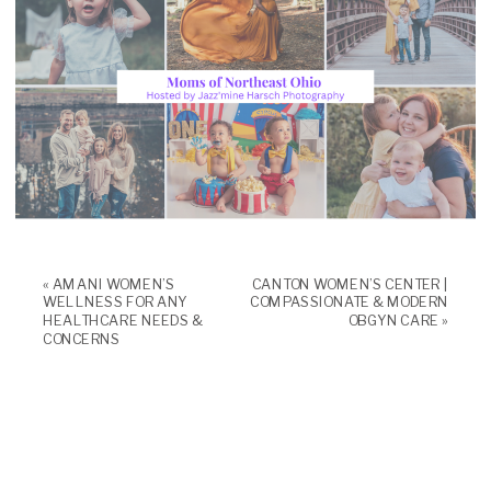
«
AMANI WOMEN’S
CANTON WOMEN’S CENTER |
WELLNESS FOR ANY
COMPASSIONATE & MODERN
HEALTHCARE NEEDS &
OBGYN CARE
»
CONCERNS