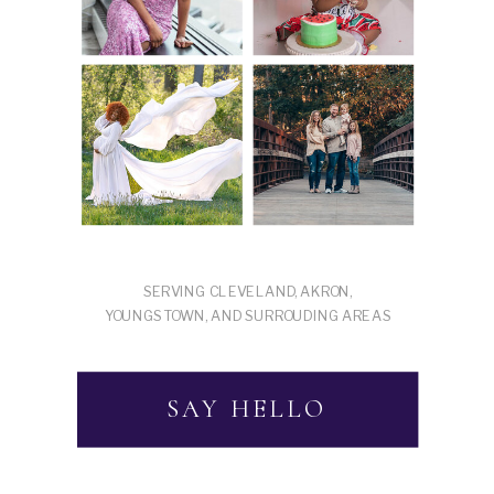
SERVING CLEVELAND, AKRON,
YOUNGSTOWN, AND SURROUDING AREAS
SAY HELLO