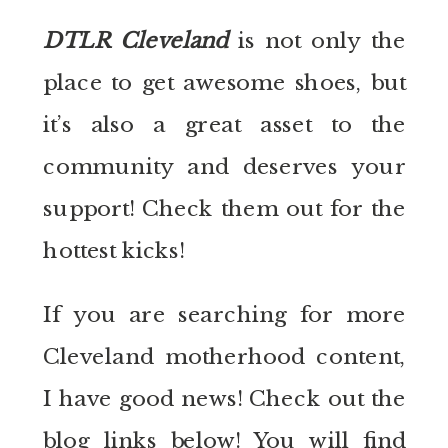
DTLR Cleveland
is not only the
place to get awesome shoes, but
it’s also a great asset to the
community and deserves your
support! Check them out for the
hottest kicks!
If you are searching for more
Cleveland motherhood content,
I have good news! Check out the
blog links below! You will find