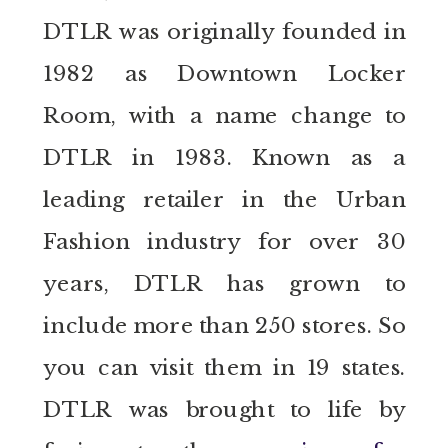
DTLR was originally founded in
1982 as Downtown Locker
Room, with a name change to
DTLR in 1983. Known as a
leading retailer in the Urban
Fashion industry for over 30
years, DTLR has grown to
include more than 250 stores. So
you can visit them in 19 states.
DTLR was brought to life by