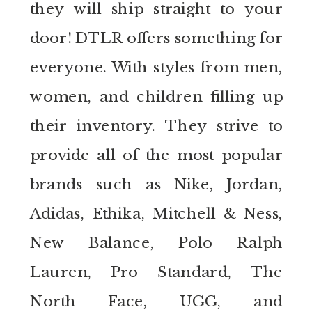
they will ship straight to your
door! DTLR offers something for
everyone. With styles from men,
women, and children filling up
their inventory. They strive to
provide all of the most popular
brands such as Nike, Jordan,
Adidas, Ethika, Mitchell & Ness,
New Balance, Polo Ralph
Lauren, Pro Standard, The
North Face, UGG, and