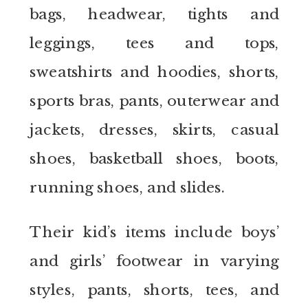
bags, headwear, tights and
leggings, tees and tops,
sweatshirts and hoodies, shorts,
sports bras, pants, outerwear and
jackets, dresses, skirts, casual
shoes, basketball shoes, boots,
running shoes, and slides.
Their kid’s items include boys’
and girls’ footwear in varying
styles, pants, shorts, tees, and