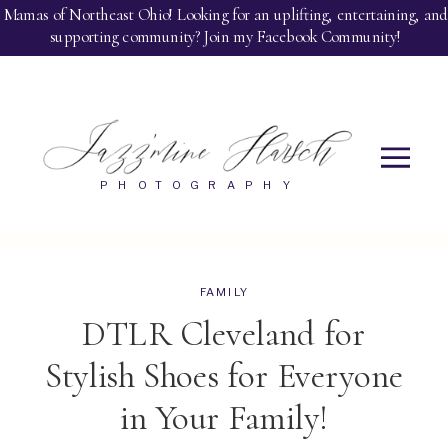
jazzandgloris.com
Mamas of Northeast Ohio! Looking for an uplifting, entertaining, and
supporting community? Join my Facebook Community!
PHOTOGRAPHY
FAMILY
DTLR Cleveland for
Stylish Shoes for Everyone
in Your Family!