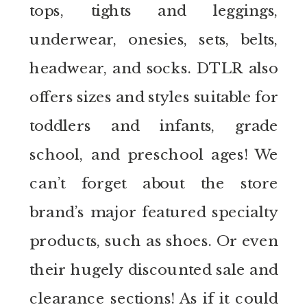
tops, tights and leggings,
underwear, onesies, sets, belts,
headwear, and socks. DTLR also
offers sizes and styles suitable for
toddlers and infants, grade
school, and preschool ages! We
can’t forget about the store
brand’s major featured specialty
products, such as shoes. Or even
their hugely discounted sale and
clearance sections! As if it could