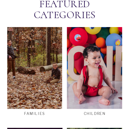
FEATURED
CATEGORIES
FAMILIES
CHILDREN