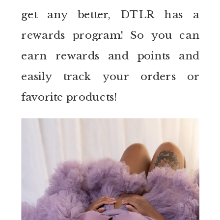
get any better, DTLR has a
rewards program! So you can
earn rewards and points and
easily track your orders or
favorite products!