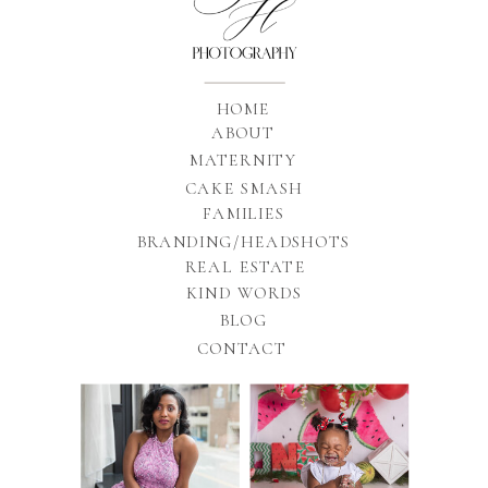
HOME
ABOUT
MATERNITY
CAKE SMASH
FAMILIES
BRANDING/HEADSHOTS
REAL ESTATE
KIND WORDS
BLOG
CONTACT