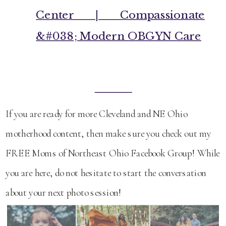
Center | Compassionate
&#038; Modern OBGYN Care
If you are ready for more Cleveland and NE Ohio
motherhood content, then make sure you check out my
FREE Moms of Northeast Ohio Facebook Group! While
you are here, do not hesitate to start the conversation
about your next photo session!