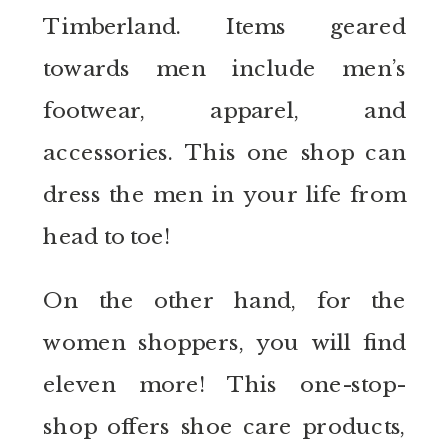
Timberland. Items geared
towards men include men’s
footwear, apparel, and
accessories. This one shop can
dress the men in your life from
head to toe!
On the other hand, for the
women shoppers, you will find
eleven more! This one-stop-
shop offers shoe care products,