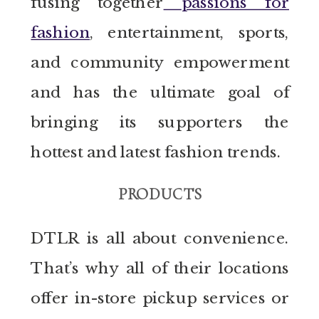
fusing together
passions for
fashion
, entertainment, sports,
and community empowerment
and has the ultimate goal of
bringing its supporters the
hottest and latest fashion trends.
PRODUCTS
DTLR is all about convenience.
That’s why all of their locations
offer in-store pickup services or