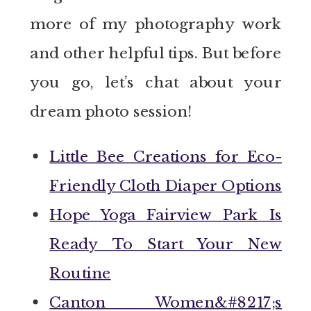
more of my photography work
and other helpful tips. But before
you go, let’s chat about your
dream photo session!
Little Bee Creations for Eco-
Friendly Cloth Diaper Options
Hope Yoga Fairview Park Is
Ready To Start Your New
Routine
Canton Women&#8217;s