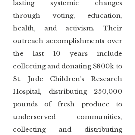
lasting systemic changes
through voting, education,
health, and activism. Their
outreach accomplishments over
the last 10 years include
collecting and donating $800k to
St. Jude Children’s Research
Hospital, distributing 250,000
pounds of fresh produce to
underserved communities,
collecting and distributing