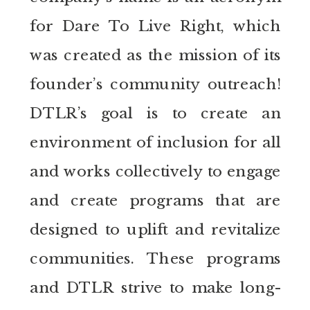
for Dare To Live Right, which
was created as the mission of its
founder’s community outreach!
DTLR’s goal is to create an
environment of inclusion for all
and works collectively to engage
and create programs that are
designed to uplift and revitalize
communities. These programs
and DTLR strive to make long-