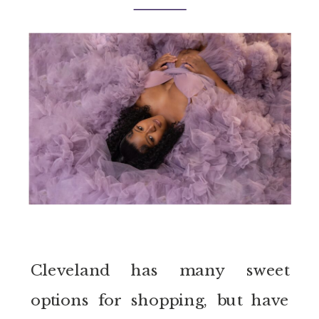
Cleveland has many sweet
options for shopping, but have