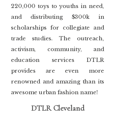
220,000 toys to youths in need,
and distributing $300k in
scholarships for collegiate and
trade studies. The outreach,
activism, community, and
education services DTLR
provides are even more
renowned and amazing than its
awesome urban fashion name!
DTLR Cleveland