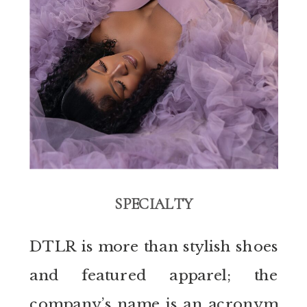
SPECIALTY
DTLR is more than stylish shoes
and featured apparel; the
company’s name is an acronym