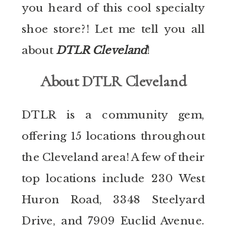
you heard of this cool specialty
shoe store?! Let me tell you all
about
DTLR Cleveland
!
About DTLR Cleveland
DTLR is a community gem,
offering 15 locations throughout
the Cleveland area! A few of their
top locations include 230 West
Huron Road, 3348 Steelyard
Drive, and 7909 Euclid Avenue.