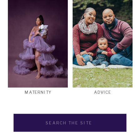
MATERNITY
ADVICE
Search
for: