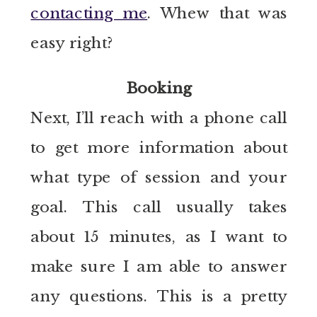
contacting me
. Whew that was
easy right?
Booking
Next, I’ll reach with a phone call
to get more information about
what type of session and your
goal. This call usually takes
about 15 minutes, as I want to
make sure I am able to answer
any questions. This is a pretty