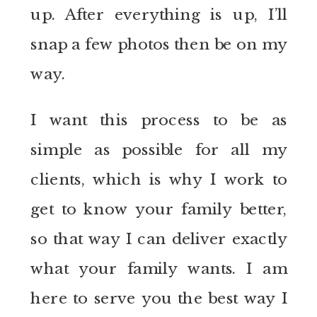
up. After everything is up, I’ll
snap a few photos then be on my
way.
I want this process to be as
simple as possible for all my
clients, which is why I work to
get to know your family better,
so that way I can deliver exactly
what your family wants. I am
here to serve you the best way I