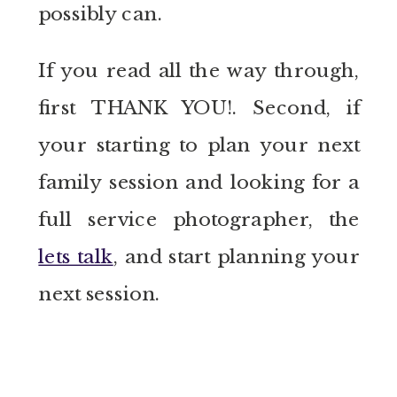
possibly can.
If you read all the way through,
first THANK YOU!. Second, if
your starting to plan your next
family session and looking for a
full service photographer, the
lets talk
, and start planning your
next session.