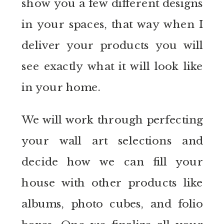
show you a few different designs
in your spaces, that way when I
deliver your products you will
see exactly what it will look like
in your home.
We will work through perfecting
your wall art selections and
decide how we can fill your
house with other products like
albums, photo cubes, and folio