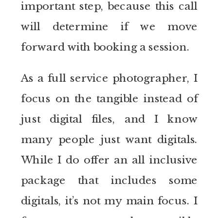
important step, because this call
will determine if we move
forward with booking a session.
As a full service photographer, I
focus on the tangible instead of
just digital files, and I know
many people just want digitals.
While I do offer an all inclusive
package that includes some
digitals, it’s not my main focus. I