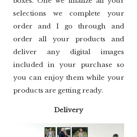
boxes. One we finalize all your
selections we complete your
order and I go through and
order all your products and
deliver any digital images
included in your purchase so
you can enjoy them while your
products are getting ready.
Delivery