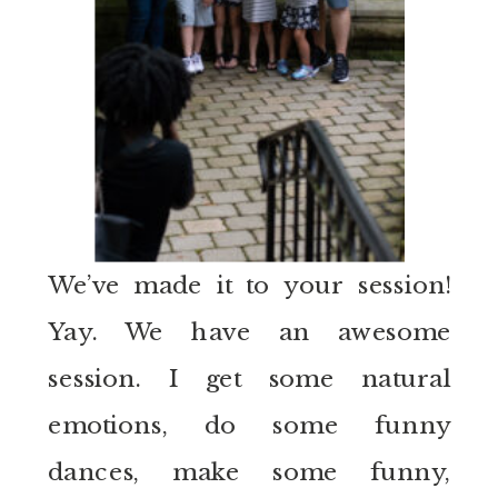
We’ve made it to your session!
Yay. We have an awesome
session. I get some natural
emotions, do some funny
dances, make some funny,