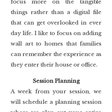
focus more on the tangible
things rather than a digital file
that can get overlooked in ever
day life. I like to focus on adding
wall art to homes that families
can remember the experience as
they enter their house or office.
Session Planning
A week from your session, we
will schedule a planning session