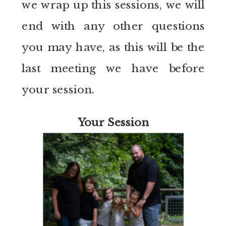
we wrap up this sessions, we will
end with any other questions
you may have, as this will be the
last meeting we have before
your session.
Your Session