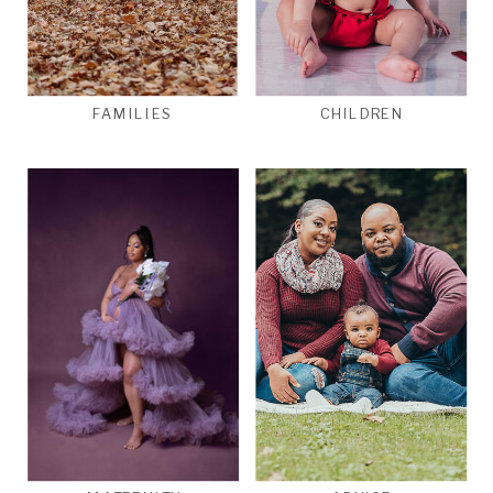
FAMILIES
CHILDREN