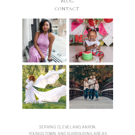
BLOG
CONTACT
SERVING CLEVELAND, AKRON,
YOUNGSTOWN, AND SURROUDING AREAS