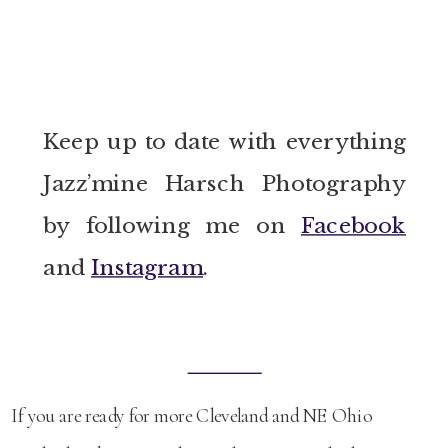
Keep up to date with everything
Jazz’mine Harsch Photography
by following me on
Facebook
and
Instagram
.
If you are ready for more Cleveland and NE Ohio