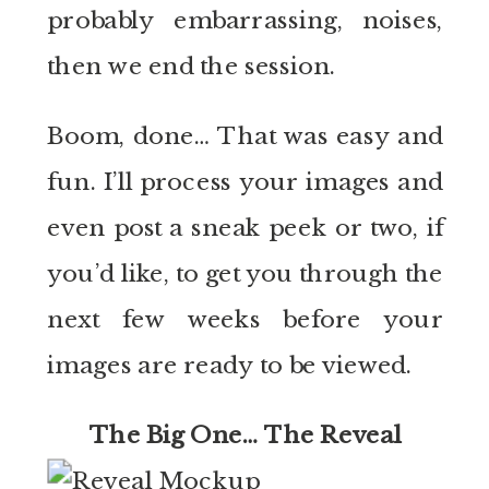
probably embarrassing, noises,
then we end the session.
Boom, done… That was easy and
fun. I’ll process your images and
even post a sneak peek or two, if
you’d like, to get you through the
next few weeks before your
images are ready to be viewed.
The Big One… The Reveal