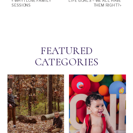
«
WHY I LOVE FAMILY
LIFE GOALS – WE ALL HAVE
SESSIONS
THEM RIGHT?
»
FEATURED
CATEGORIES