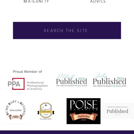
MATERNITY
ADVICE
Search
for: