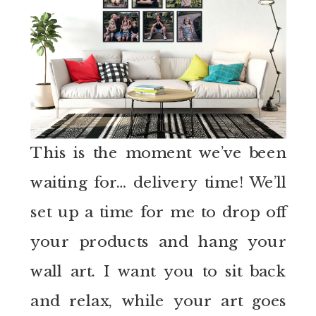
This is the moment we’ve been
waiting for… delivery time! We’ll
set up a time for me to drop off
your products and hang your
wall art. I want you to sit back
and relax, while your art goes