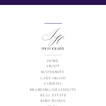
HOME
ABOUT
MATERNITY
CAKE SMASH
FAMILIES
BRANDING/HEADSHOTS
REAL ESTATE
KIND WORDS