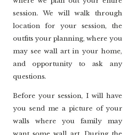
where we plan out your entire
session. We will walk through
location for your session, the
outfits your planning, where you
may see wall art in your home,
and opportunity to ask any
questions.
Before your session, I will have
you send me a picture of your
walls where you family may
want some wall art. During the