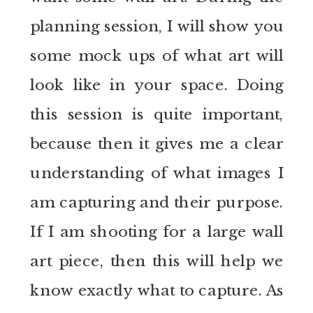
planning session, I will show you
some mock ups of what art will
look like in your space. Doing
this session is quite important,
because then it gives me a clear
understanding of what images I
am capturing and their purpose.
If I am shooting for a large wall
art piece, then this will help we
know exactly what to capture. As