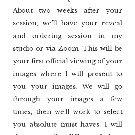
About two weeks after your
session, we’ll have your reveal
and ordering session in my
studio or via Zoom. This will be
your first official viewing of your
images where I will present to
you your images. We will go
through your images a few
times, then we’ll work to select
you absolute must haves. I will