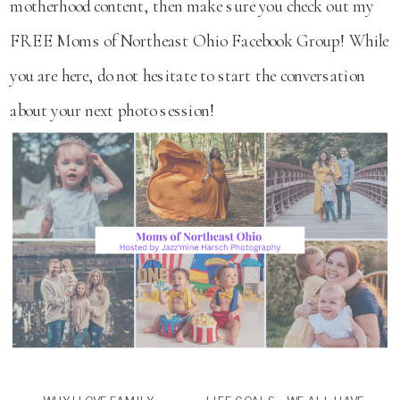
motherhood content, then make sure you check out my
FREE Moms of Northeast Ohio Facebook Group! While
you are here, do not hesitate to start the conversation
about your next photo session!