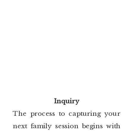
Inquiry
The process to capturing your
next family session begins with